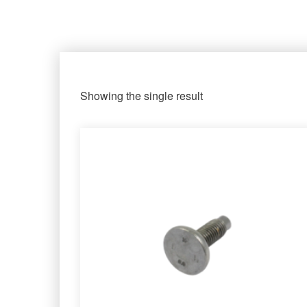
Showing the single result