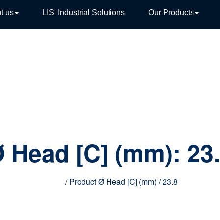
t us
LISI Industrial Solutions
Our Products
TIVE
 Head [C] (mm):
23
Home
/ Product Ø Head [C] (mm) / 23.8