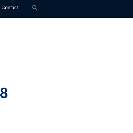
Search
Contact
for:
.8