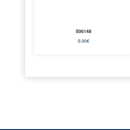
506148
0.00
€