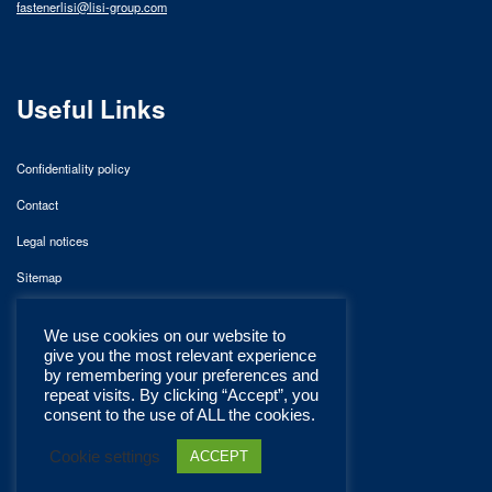
fastenerlisi@lisi-group.com
Useful Links
Confidentiality policy
Contact
Legal notices
Sitemap
We use cookies on our website to
give you the most relevant experience
by remembering your preferences and
repeat visits. By clicking “Accept”, you
consent to the use of ALL the cookies.
Cookie settings
ACCEPT