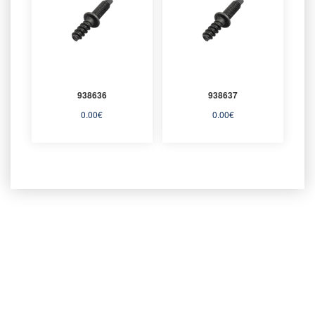
938636
938637
0.00
€
0.00
€