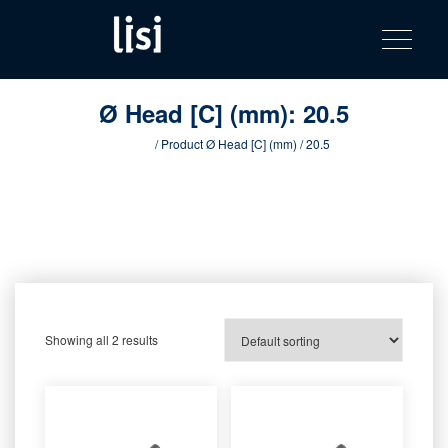
LISI
Fastening solutions for your needs
Toggle na
Skip
AUTOMOTIV
to
product
content
catalog
Ø Head [C] (mm):
20.5
Home
/ Product Ø Head [C] (mm) / 20.5
Showing all 2 results