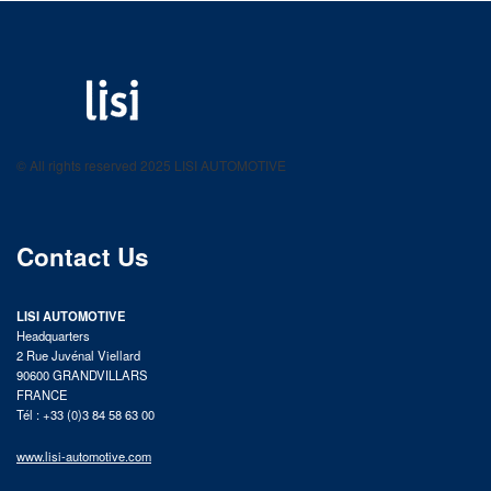
LISI AUTOMOTIVE
Fastening solutions for your needs
© All rights reserved 2025 LISI AUTOMOTIVE
product catalog
Contact Us
LISI AUTOMOTIVE
Headquarters
2 Rue Juvénal Viellard
90600 GRANDVILLARS
FRANCE
Tél : +33 (0)3 84 58 63 00
www.lisi-automotive.com