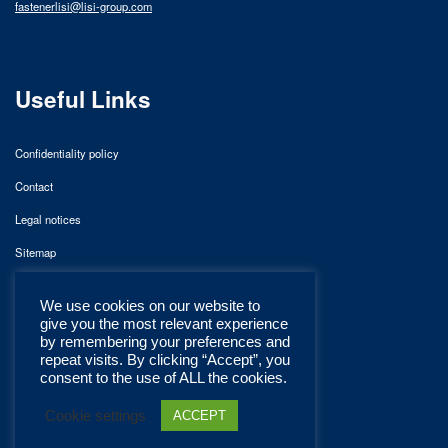
fastenerlisi@lisi-group.com
Useful Links
Confidentiality policy
Contact
Legal notices
Sitemap
We use cookies on our website to
give you the most relevant experience
by remembering your preferences and
repeat visits. By clicking “Accept”, you
consent to the use of ALL the cookies.
Cookie settings
ACCEPT