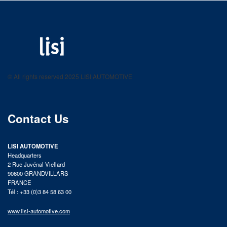
LISI AUTOMOTIVE
Fastening solutions for your needs
© All rights reserved 2025 LISI AUTOMOTIVE
product catalog
Contact Us
LISI AUTOMOTIVE
Headquarters
2 Rue Juvénal Viellard
90600 GRANDVILLARS
FRANCE
Tél : +33 (0)3 84 58 63 00
www.lisi-automotive.com