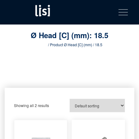
LISI
Fastening solutions for your needs
Toggle na
Skip
AUTOMOTIV
to
product
content
catalog
Ø Head [C] (mm):
18.5
Home
/ Product Ø Head [C] (mm) / 18.5
Showing all 2 results