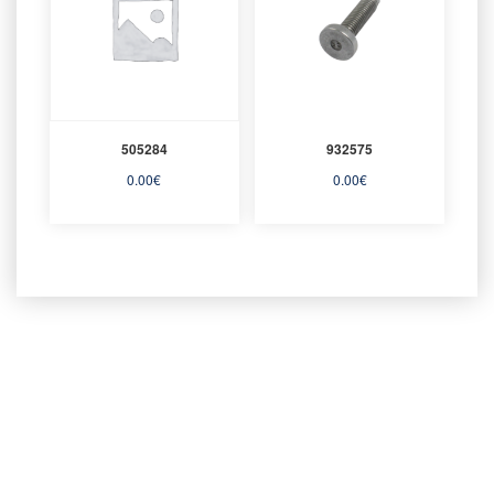
505284
932575
0.00
€
0.00
€