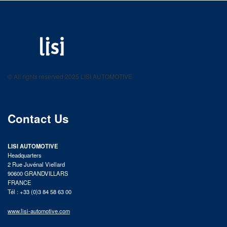
LISI AUTOMOTIVE
Fastening solutions for your needs
© All rights reserved 2025 LISI AUTOMOTIVE
product catalog
Contact Us
LISI AUTOMOTIVE
Headquarters
2 Rue Juvénal Viellard
90600 GRANDVILLARS
FRANCE
Tél : +33 (0)3 84 58 63 00
www.lisi-automotive.com