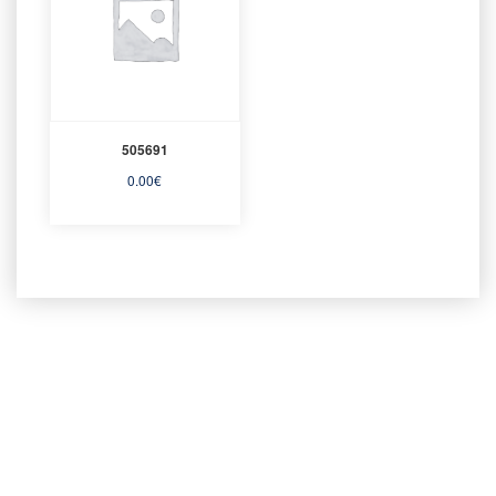
505691
0.00
€