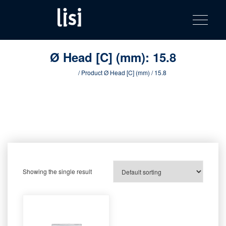
LISI
Fastening solutions for your needs
Toggle na
Skip
AUTOMOTIV
to
product
content
catalog
Ø Head [C] (mm):
15.8
Home
/ Product Ø Head [C] (mm) / 15.8
Showing the single result