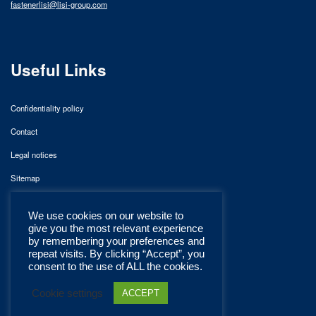
fastenerlisi@lisi-group.com
Useful Links
Confidentiality policy
Contact
Legal notices
Sitemap
We use cookies on our website to
give you the most relevant experience
by remembering your preferences and
repeat visits. By clicking “Accept”, you
consent to the use of ALL the cookies.
Cookie settings
ACCEPT