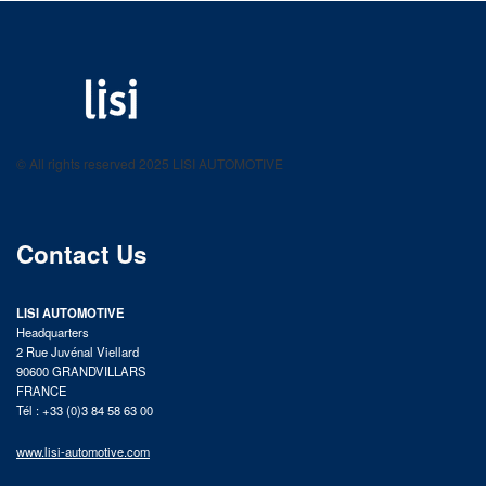
LISI AUTOMOTIVE
Fastening solutions for your needs
© All rights reserved 2025 LISI AUTOMOTIVE
product catalog
Contact Us
LISI AUTOMOTIVE
Headquarters
2 Rue Juvénal Viellard
90600 GRANDVILLARS
FRANCE
Tél : +33 (0)3 84 58 63 00
www.lisi-automotive.com