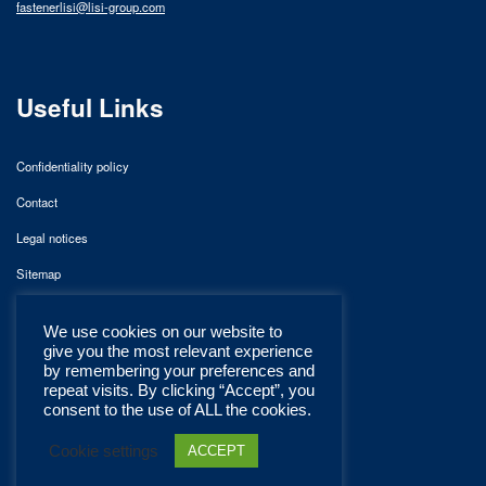
fastenerlisi@lisi-group.com
Useful Links
Confidentiality policy
Contact
Legal notices
Sitemap
We use cookies on our website to
give you the most relevant experience
by remembering your preferences and
repeat visits. By clicking “Accept”, you
consent to the use of ALL the cookies.
Cookie settings
ACCEPT