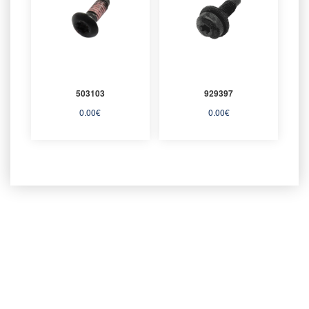
503103
929397
0.00
€
0.00
€