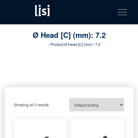
LISI
Fastening solutions for your needs
Toggle na
Skip
AUTOMOTIV
to
product
content
catalog
Ø Head [C] (mm):
7.2
Home
/ Product Ø Head [C] (mm) / 7.2
Showing all 2 results