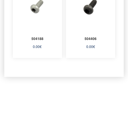
504188
504406
0.00
€
0.00
€