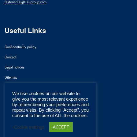
fastenerlisi@lisi-group.com
Useful Links
Confidentiality policy
Contact
Legal notices
Sitemap
We use cookies on our website to
give you the most relevant experience
by remembering your preferences and
repeat visits. By clicking “Accept”, you
consent to the use of ALL the cookies.
Cookie settings
ACCEPT