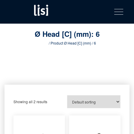
LISI
Fastening solutions for your needs
Toggle na
Skip
AUTOMOTIV
to
product
content
catalog
Ø Head [C] (mm):
6
Home
/ Product Ø Head [C] (mm) / 6
Showing all 2 results