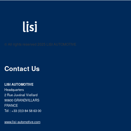
LISI AUTOMOTIVE
Fastening solutions for your needs
© All rights reserved 2025 LISI AUTOMOTIVE
product catalog
Contact Us
LISI AUTOMOTIVE
Headquarters
2 Rue Juvénal Viellard
90600 GRANDVILLARS
FRANCE
Tél : +33 (0)3 84 58 63 00
www.lisi-automotive.com