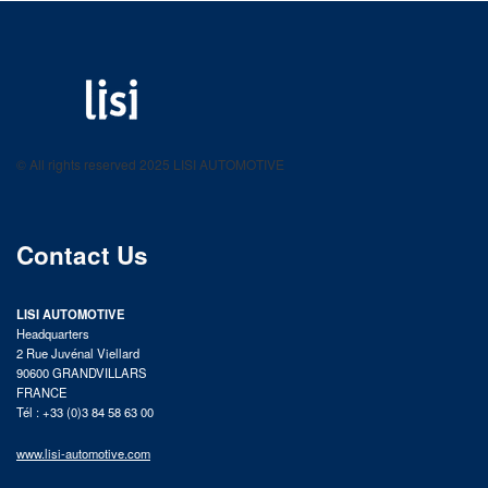
LISI AUTOMOTIVE
Fastening solutions for your needs
© All rights reserved 2025 LISI AUTOMOTIVE
product catalog
Contact Us
LISI AUTOMOTIVE
Headquarters
2 Rue Juvénal Viellard
90600 GRANDVILLARS
FRANCE
Tél : +33 (0)3 84 58 63 00
www.lisi-automotive.com