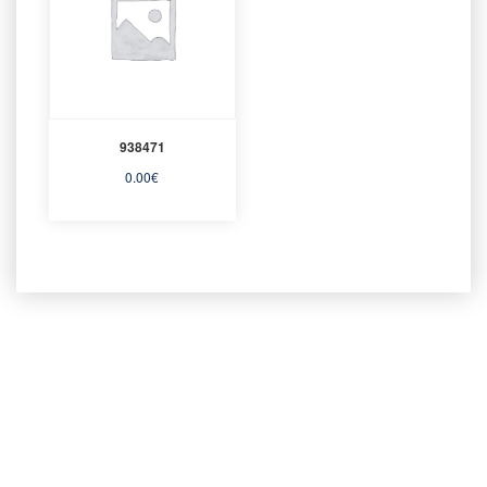
938471
0.00
€