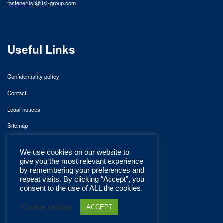
fastenerlisi@lisi-group.com
Useful Links
Confidentiality policy
Contact
Legal notices
Sitemap
We use cookies on our website to
give you the most relevant experience
by remembering your preferences and
repeat visits. By clicking “Accept”, you
consent to the use of ALL the cookies.
Cookie settings
ACCEPT