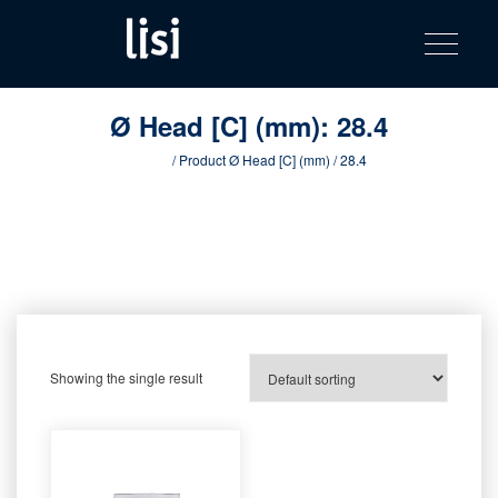
LISI
Fastening solutions for your needs
Toggle na
Skip
AUTOMOTIV
to
product
content
catalog
Ø Head [C] (mm):
28.4
Home
/ Product Ø Head [C] (mm) / 28.4
Showing the single result