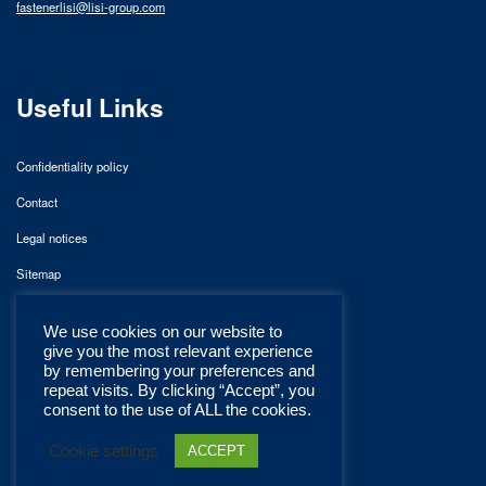
fastenerlisi@lisi-group.com
Useful Links
Confidentiality policy
Contact
Legal notices
Sitemap
We use cookies on our website to
give you the most relevant experience
by remembering your preferences and
repeat visits. By clicking “Accept”, you
consent to the use of ALL the cookies.
Cookie settings
ACCEPT