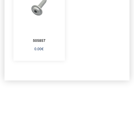
505857
0.00
€