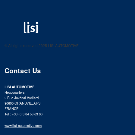
LISI AUTOMOTIVE
Fastening solutions for your needs
© All rights reserved 2025 LISI AUTOMOTIVE
product catalog
Contact Us
LISI AUTOMOTIVE
Headquarters
2 Rue Juvénal Viellard
90600 GRANDVILLARS
FRANCE
Tél : +33 (0)3 84 58 63 00
www.lisi-automotive.com