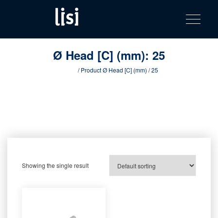
LISI
Fastening solutions for your needs
Toggle na
Skip
AUTOMOTIV
to
product
content
catalog
Ø Head [C] (mm):
25
Home
/ Product Ø Head [C] (mm) / 25
Showing the single result