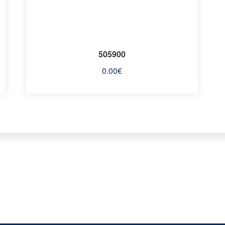
505900
0.00
€