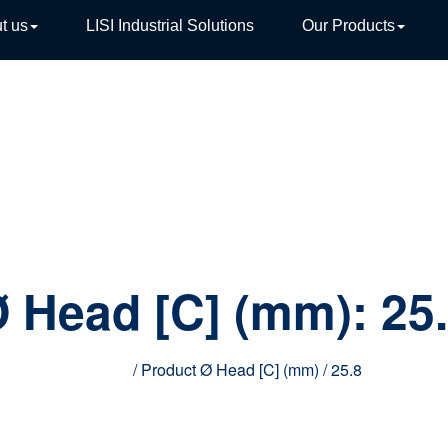
t us
LISI Industrial Solutions
Our Products
TIVE
 Head [C] (mm):
25
Home
/ Product Ø Head [C] (mm) / 25.8