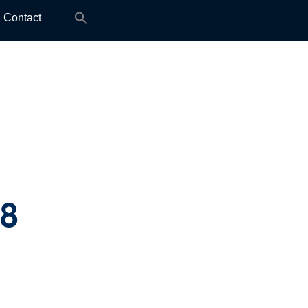
Search
Contact
for:
.8