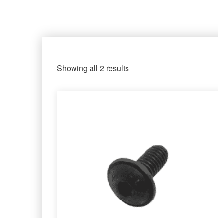
Showing all 2 results