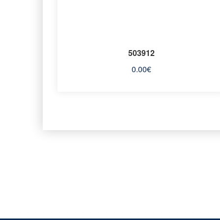
503912
0.00
€