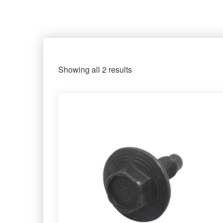
Showing all 2 results