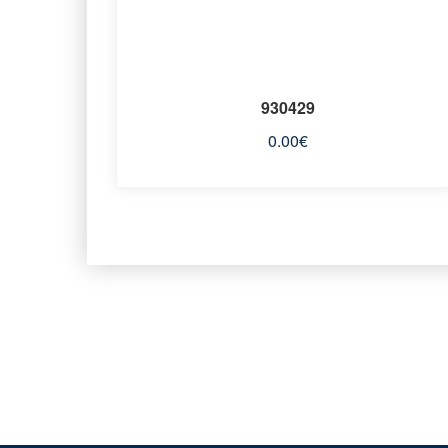
930429
0.00
€