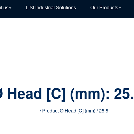
t us
LISI Industrial Solutions
Our Products
TIVE
 Head [C] (mm):
25
Home
/ Product Ø Head [C] (mm) / 25.5