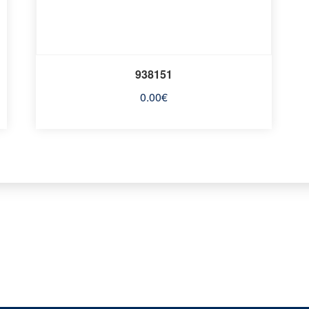
938151
0.00
€