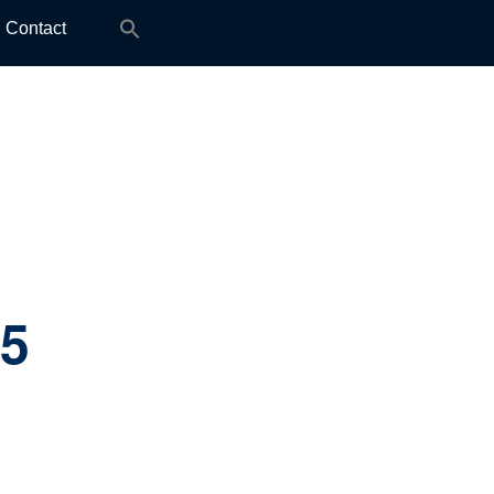
Search
Contact
for:
.5