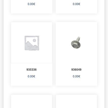
0.00
€
0.00
€
935336
936049
0.00
€
0.00
€