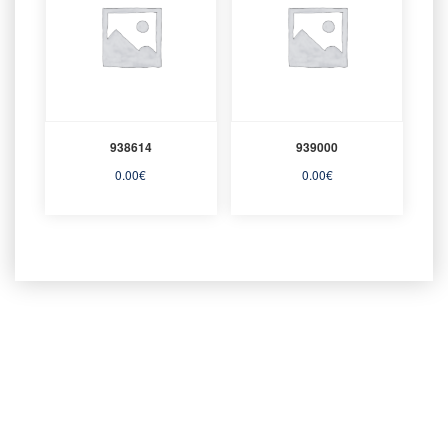
938614
939000
0.00
€
0.00
€