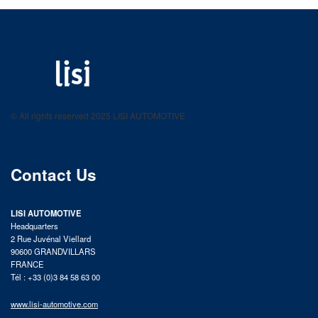
LISI AUTOMOTIVE
Fastening solutions for your needs
© All rights reserved 2025 LISI AUTOMOTIVE
product catalog
Contact Us
LISI AUTOMOTIVE
Headquarters
2 Rue Juvénal Viellard
90600 GRANDVILLARS
FRANCE
Tél : +33 (0)3 84 58 63 00
www.lisi-automotive.com