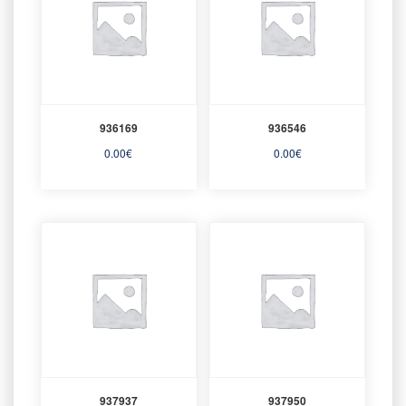
936169
936546
0.00
€
0.00
€
937937
937950