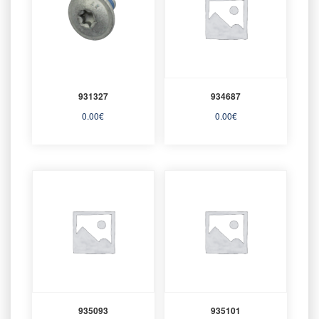
931327
934687
0.00
€
0.00
€
935093
935101