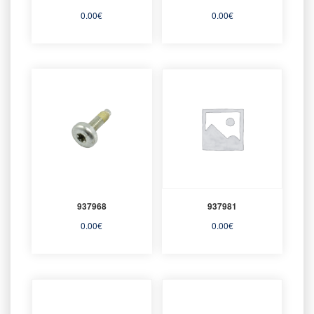
0.00
€
0.00
€
937968
937981
0.00
€
0.00
€