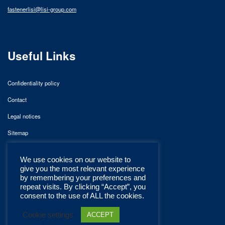
fastenerlisi@lisi-group.com
Useful Links
Confidentiality policy
Contact
Legal notices
Sitemap
We use cookies on our website to
give you the most relevant experience
by remembering your preferences and
repeat visits. By clicking “Accept”, you
consent to the use of ALL the cookies.
Cookie settings
ACCEPT