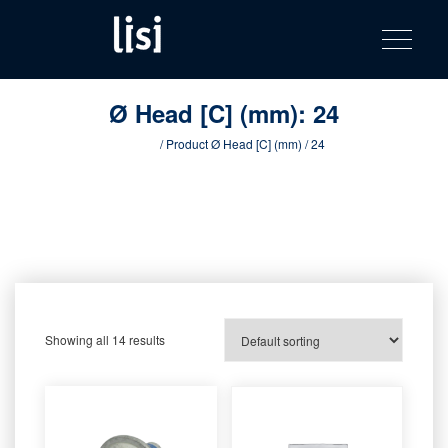
LISI
Fastening solutions for your needs
Toggle na
Skip
AUTOMOTIV
to
product
content
catalog
Ø Head [C] (mm):
24
Home
/ Product Ø Head [C] (mm) / 24
Showing all 14 results