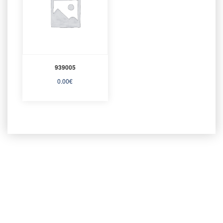
939005
0.00
€