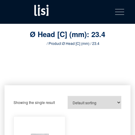
LISI
Fastening solutions for your needs
Toggle na
Skip
AUTOMOTIV
to
product
content
catalog
Ø Head [C] (mm):
23.4
Home
/ Product Ø Head [C] (mm) / 23.4
Showing the single result