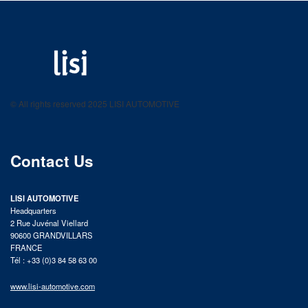
LISI AUTOMOTIVE
Fastening solutions for your needs
© All rights reserved 2025 LISI AUTOMOTIVE
product catalog
Contact Us
LISI AUTOMOTIVE
Headquarters
2 Rue Juvénal Viellard
90600 GRANDVILLARS
FRANCE
Tél : +33 (0)3 84 58 63 00
www.lisi-automotive.com