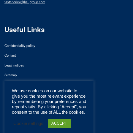
fastenerlisi@lisi-group.com
Useful Links
Confidentiality policy
Contact
Legal notices
Sitemap
We use cookies on our website to
give you the most relevant experience
by remembering your preferences and
repeat visits. By clicking “Accept”, you
consent to the use of ALL the cookies.
Cookie settings
ACCEPT