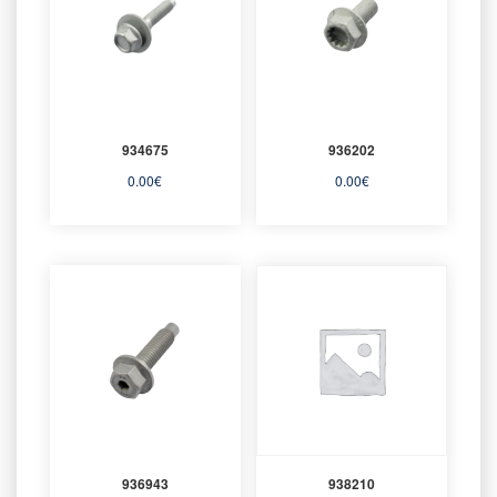
934675
936202
0.00
€
0.00
€
936943
938210