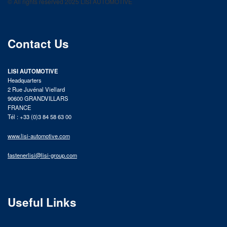
© All rights reserved 2025 LISI AUTOMOTIVE
product catalog
Contact Us
LISI AUTOMOTIVE
Headquarters
2 Rue Juvénal Viellard
90600 GRANDVILLARS
FRANCE
Tél : +33 (0)3 84 58 63 00
www.lisi-automotive.com
fastenerlisi@lisi-group.com
Useful Links