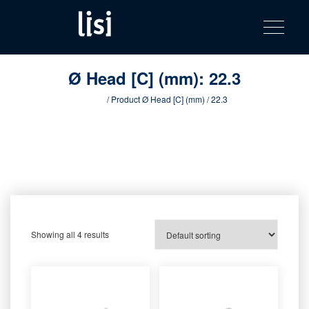
LISI
Fastening solutions for your needs
Toggle na
Skip
AUTOMOTIV
to
product
content
catalog
Ø Head [C] (mm):
22.3
Home
/ Product Ø Head [C] (mm) / 22.3
Showing all 4 results