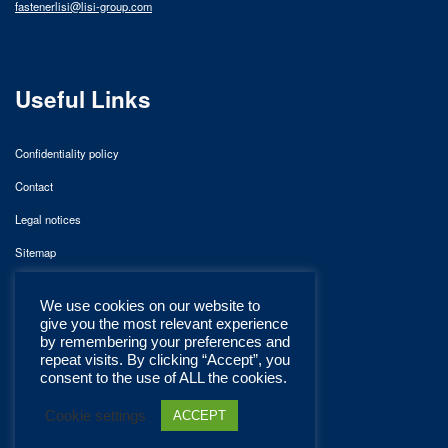
fastenerlisi@lisi-group.com
Useful Links
Confidentiality policy
Contact
Legal notices
Sitemap
We use cookies on our website to
give you the most relevant experience
by remembering your preferences and
repeat visits. By clicking “Accept”, you
consent to the use of ALL the cookies.
Cookie settings
ACCEPT