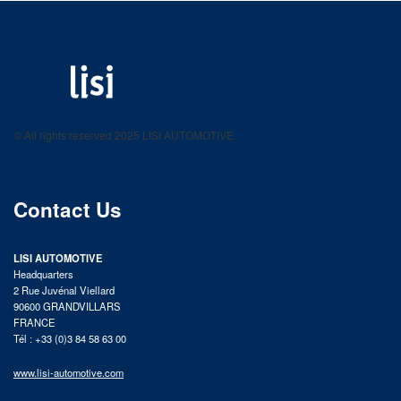
LISI AUTOMOTIVE
Fastening solutions for your needs
© All rights reserved 2025 LISI AUTOMOTIVE
product catalog
Contact Us
LISI AUTOMOTIVE
Headquarters
2 Rue Juvénal Viellard
90600 GRANDVILLARS
FRANCE
Tél : +33 (0)3 84 58 63 00
www.lisi-automotive.com