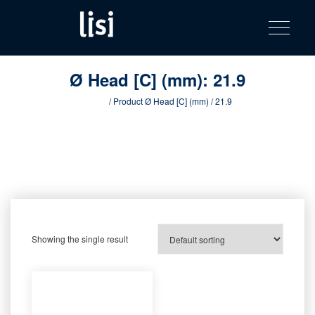
LISI
Fastening solutions for your needs
Toggle na
Skip
AUTOMOTIV
to
product
content
catalog
Ø Head [C] (mm):
21.9
Home
/ Product Ø Head [C] (mm) / 21.9
Showing the single result