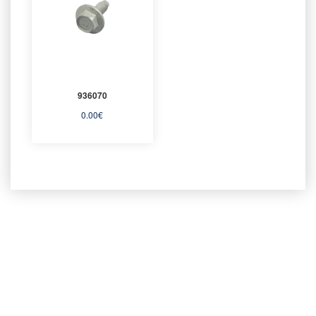
936070
0.00
€