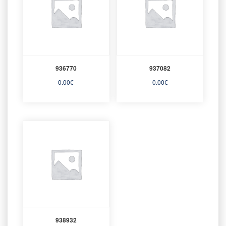
936770
937082
0.00
€
0.00
€
938932