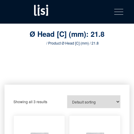
LISI
Fastening solutions for your needs
Toggle na
Skip
AUTOMOTIV
to
product
content
catalog
Ø Head [C] (mm):
21.8
Home
/ Product Ø Head [C] (mm) / 21.8
Showing all 3 results