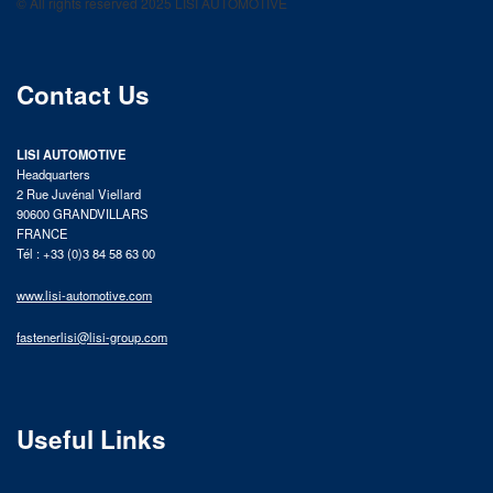
© All rights reserved 2025 LISI AUTOMOTIVE
product catalog
Contact Us
LISI AUTOMOTIVE
Headquarters
2 Rue Juvénal Viellard
90600 GRANDVILLARS
FRANCE
Tél : +33 (0)3 84 58 63 00
www.lisi-automotive.com
fastenerlisi@lisi-group.com
Useful Links