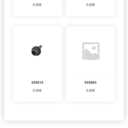
0.00
€
0.00
€
505615
935864
0.00
€
0.00
€