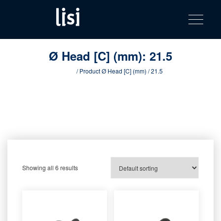
LISI
Fastening solutions for your needs
Toggle na
Skip
AUTOMOTIV
to
product
content
catalog
Ø Head [C] (mm):
21.5
Home
/ Product Ø Head [C] (mm) / 21.5
Showing all 6 results