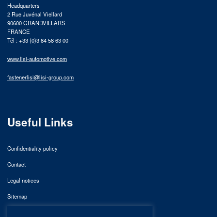
Headquarters
2 Rue Juvénal Viellard
90600 GRANDVILLARS
FRANCE
Tél : +33 (0)3 84 58 63 00
www.lisi-automotive.com
fastenerlisi@lisi-group.com
Useful Links
Confidentiality policy
Contact
Legal notices
Sitemap