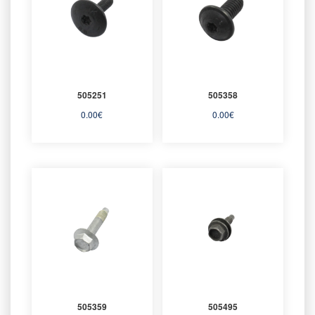
505251
505358
0.00
€
0.00
€
505359
505495