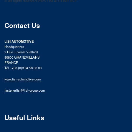
© All rights reserved 2025 LISI AUTOMOTIVE
product catalog
Contact Us
LISI AUTOMOTIVE
Headquarters
2 Rue Juvénal Viellard
90600 GRANDVILLARS
FRANCE
Tél : +33 (0)3 84 58 63 00
www.lisi-automotive.com
fastenerlisi@lisi-group.com
Useful Links