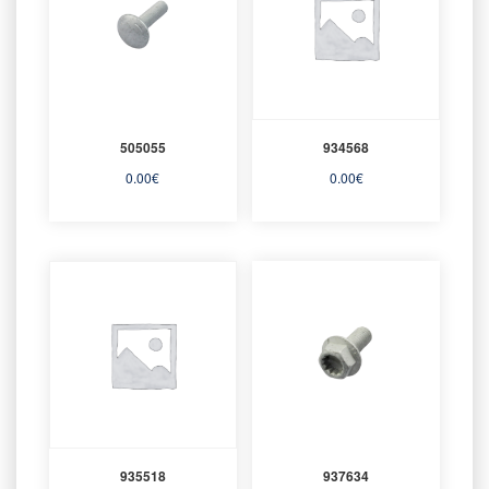
505055
934568
0.00
€
0.00
€
935518
937634