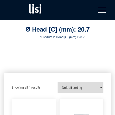
LISI
Fastening solutions for your needs
Toggle na
Skip
AUTOMOTIV
to
product
content
catalog
Ø Head [C] (mm):
20.7
Home
/ Product Ø Head [C] (mm) / 20.7
Showing all 4 results