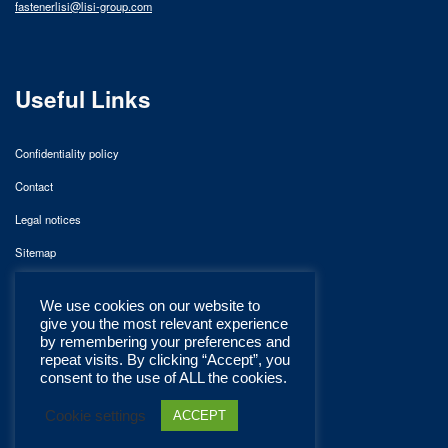
fastenerlisi@lisi-group.com
Useful Links
Confidentiality policy
Contact
Legal notices
Sitemap
We use cookies on our website to
give you the most relevant experience
by remembering your preferences and
repeat visits. By clicking “Accept”, you
consent to the use of ALL the cookies.
Cookie settings
ACCEPT