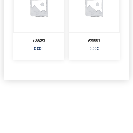
938203
939003
0.00
€
0.00
€