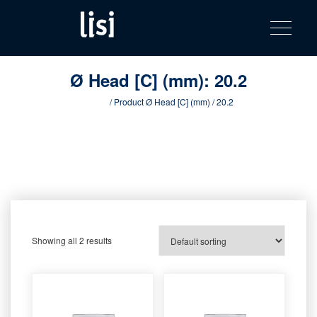
LISI
Fastening solutions for your needs
Toggle na
Skip
AUTOMOTIV
to
product
content
catalog
Ø Head [C] (mm):
20.2
Home
/ Product Ø Head [C] (mm) / 20.2
Showing all 2 results