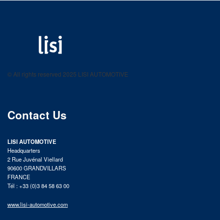
LISI AUTOMOTIVE
Fastening solutions for your needs
© All rights reserved 2025 LISI AUTOMOTIVE
product catalog
Contact Us
LISI AUTOMOTIVE
Headquarters
2 Rue Juvénal Viellard
90600 GRANDVILLARS
FRANCE
Tél : +33 (0)3 84 58 63 00
www.lisi-automotive.com