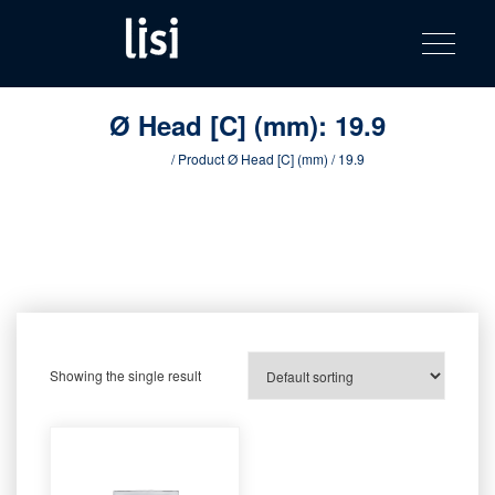
LISI
Fastening solutions for your needs
Toggle na
Skip
AUTOMOTIV
to
product
content
catalog
Ø Head [C] (mm):
19.9
Home
/ Product Ø Head [C] (mm) / 19.9
Showing the single result