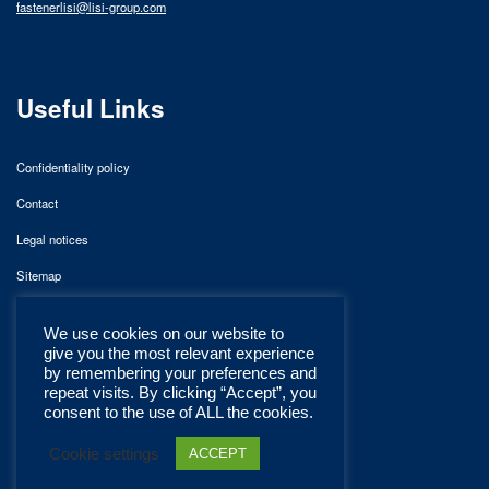
fastenerlisi@lisi-group.com
Useful Links
Confidentiality policy
Contact
Legal notices
Sitemap
We use cookies on our website to
give you the most relevant experience
by remembering your preferences and
repeat visits. By clicking “Accept”, you
consent to the use of ALL the cookies.
Cookie settings
ACCEPT