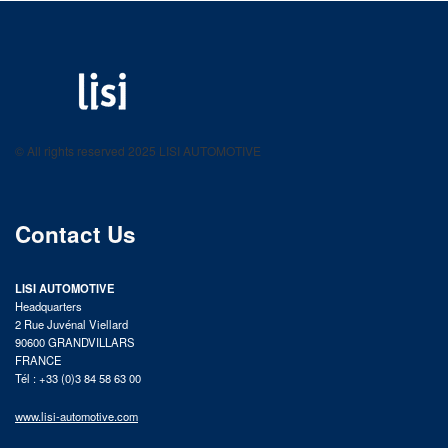
LISI AUTOMOTIVE
Fastening solutions for your needs
© All rights reserved 2025 LISI AUTOMOTIVE
product catalog
Contact Us
LISI AUTOMOTIVE
Headquarters
2 Rue Juvénal Viellard
90600 GRANDVILLARS
FRANCE
Tél : +33 (0)3 84 58 63 00
www.lisi-automotive.com