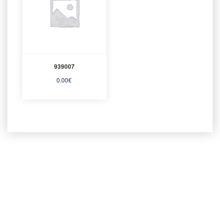
939007
0.00
€