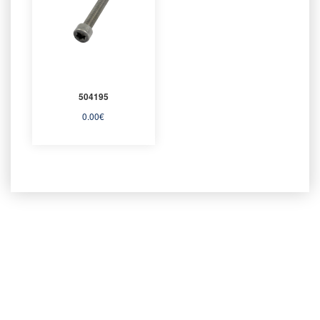
504195
0.00
€