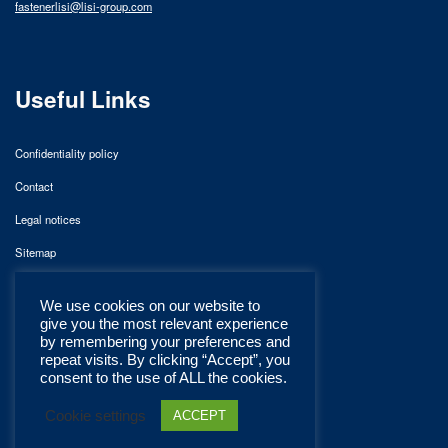
fastenerlisi@lisi-group.com
Useful Links
Confidentiality policy
Contact
Legal notices
Sitemap
We use cookies on our website to
give you the most relevant experience
by remembering your preferences and
repeat visits. By clicking “Accept”, you
consent to the use of ALL the cookies.
Cookie settings
ACCEPT