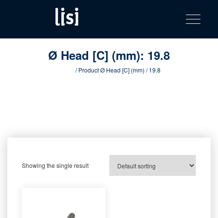
LISI
Fastening solutions for your needs
Toggle na
Skip
AUTOMOTIV
to
product
content
catalog
Ø Head [C] (mm):
19.8
Home
/ Product Ø Head [C] (mm) / 19.8
Showing the single result