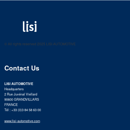
LISI AUTOMOTIVE
Fastening solutions for your needs
© All rights reserved 2025 LISI AUTOMOTIVE
product catalog
Contact Us
LISI AUTOMOTIVE
Headquarters
2 Rue Juvénal Viellard
90600 GRANDVILLARS
FRANCE
Tél : +33 (0)3 84 58 63 00
www.lisi-automotive.com