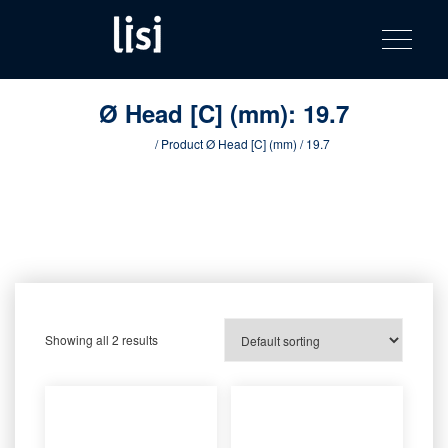
LISI
Fastening solutions for your needs
Toggle na
Skip
AUTOMOTIV
to
product
content
catalog
Ø Head [C] (mm):
19.7
Home
/ Product Ø Head [C] (mm) / 19.7
Showing all 2 results