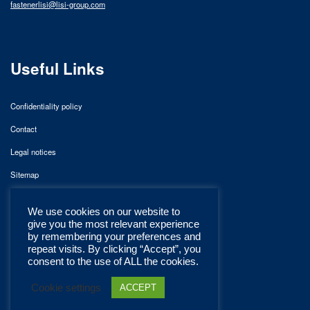
fastenerlisi@lisi-group.com
Useful Links
Confidentiality policy
Contact
Legal notices
Sitemap
We use cookies on our website to
give you the most relevant experience
by remembering your preferences and
repeat visits. By clicking “Accept”, you
consent to the use of ALL the cookies.
Cookie settings
ACCEPT