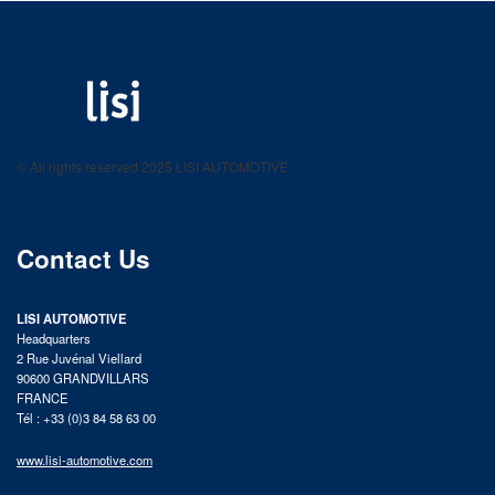
LISI AUTOMOTIVE
Fastening solutions for your needs
© All rights reserved 2025 LISI AUTOMOTIVE
product catalog
Contact Us
LISI AUTOMOTIVE
Headquarters
2 Rue Juvénal Viellard
90600 GRANDVILLARS
FRANCE
Tél : +33 (0)3 84 58 63 00
www.lisi-automotive.com