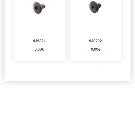
936821
938292
0.00
€
0.00
€