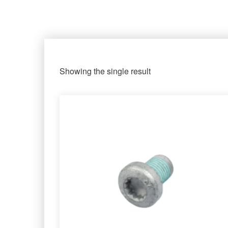
Showing the single result