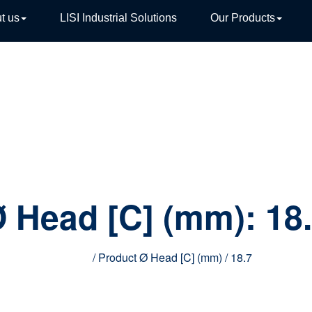
t us
LISI Industrial Solutions
Our Products
TIVE
 Head [C] (mm):
18
Home
/ Product Ø Head [C] (mm) / 18.7