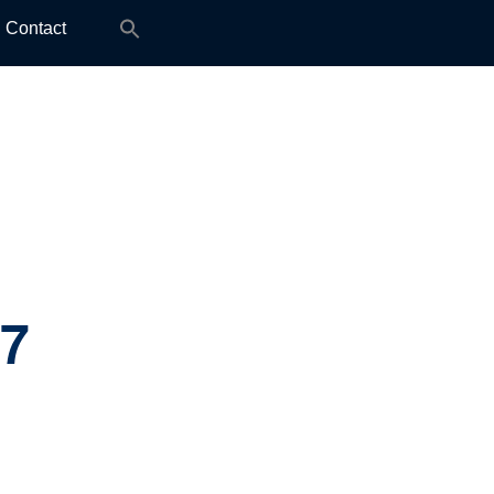
Search
Contact
for:
.7