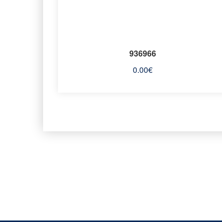
936966
0.00
€