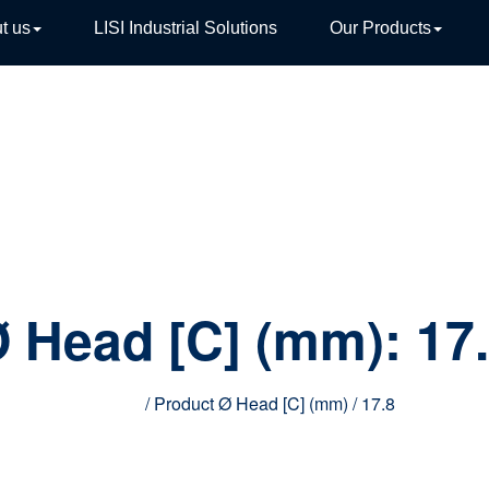
t us
LISI Industrial Solutions
Our Products
TIVE
 Head [C] (mm):
17
Home
/ Product Ø Head [C] (mm) / 17.8