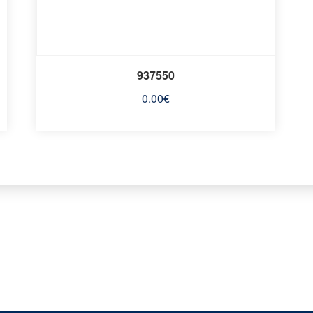
937550
0.00
€