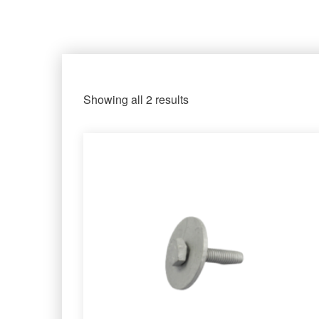
Showing all 2 results