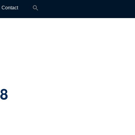
Search
Contact
for:
.8