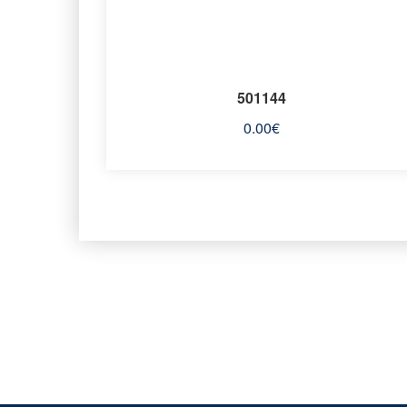
501144
0.00
€