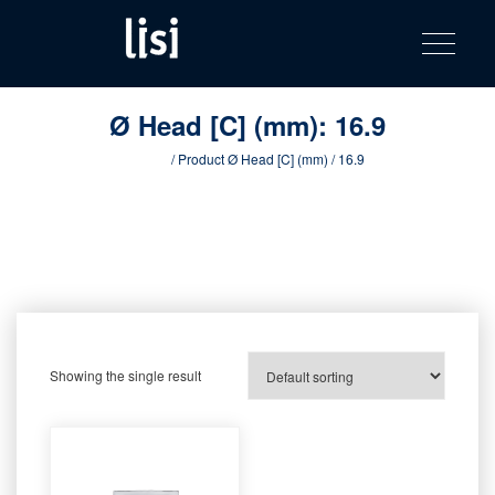
LISI
Fastening solutions for your needs
Toggle na
Skip
AUTOMOTIV
to
product
content
catalog
Ø Head [C] (mm):
16.9
Home
/ Product Ø Head [C] (mm) / 16.9
Showing the single result