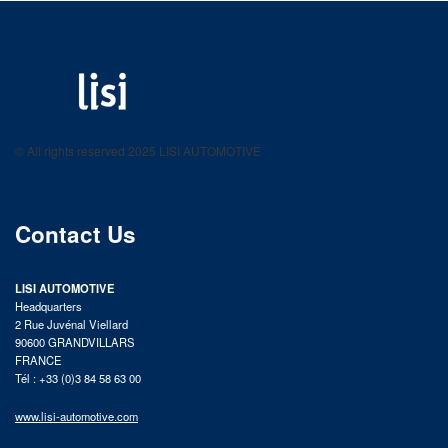
LISI AUTOMOTIVE
Fastening solutions for your needs
© All rights reserved 2025 LISI AUTOMOTIVE
product catalog
Contact Us
LISI AUTOMOTIVE
Headquarters
2 Rue Juvénal Viellard
90600 GRANDVILLARS
FRANCE
Tél : +33 (0)3 84 58 63 00
www.lisi-automotive.com