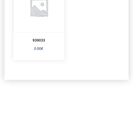
939033
0.00
€