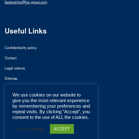
fastenerlisi@lisi-group.com
Useful Links
Confidentiality policy
Contact
Legal notices
Sitemap
We use cookies on our website to
give you the most relevant experience
by remembering your preferences and
repeat visits. By clicking “Accept”, you
consent to the use of ALL the cookies.
Cookie settings
ACCEPT