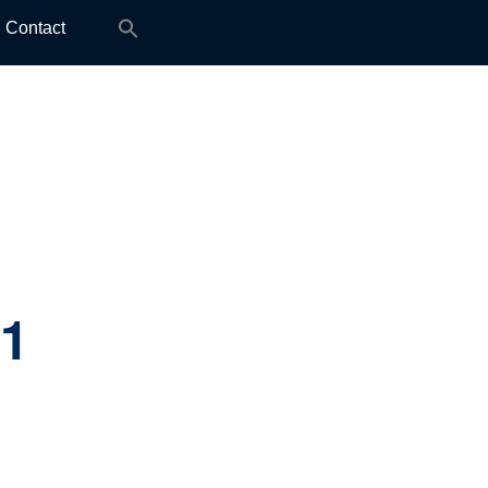
Search
Contact
for:
.1