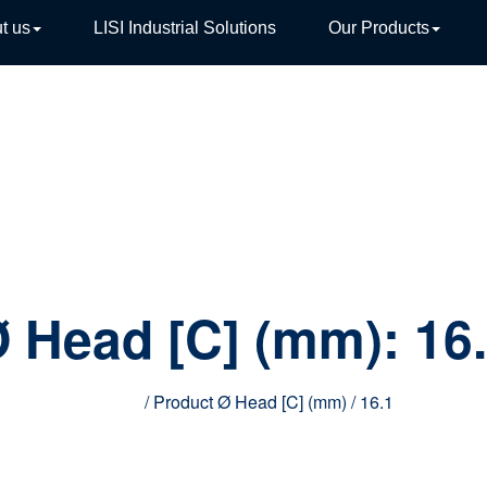
t us
LISI Industrial Solutions
Our Products
TIVE
 Head [C] (mm):
16
Home
/ Product Ø Head [C] (mm) / 16.1