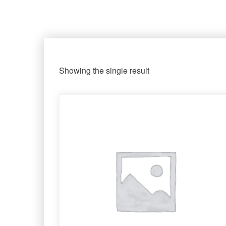
Showing the single result