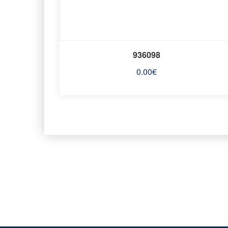
936098
0.00
€