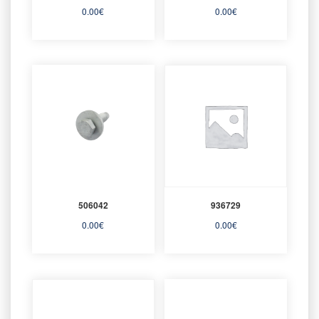
0.00
€
0.00
€
506042
936729
0.00
€
0.00
€