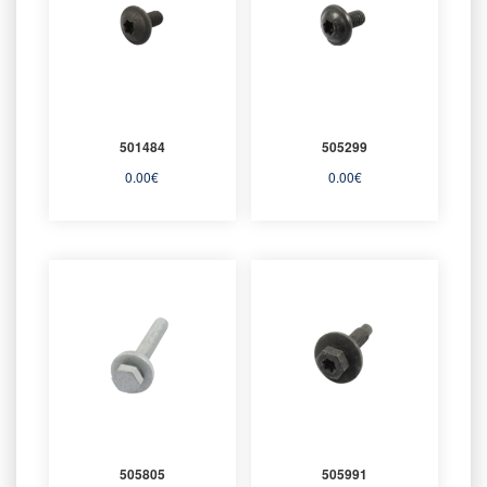
501484
505299
0.00
€
0.00
€
505805
505991