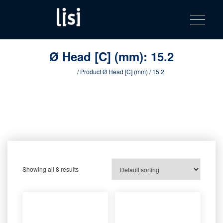
LISI
Fastening solutions for your needs
Toggle na
Skip
AUTOMOTIV
to
product
content
catalog
Ø Head [C] (mm):
15.2
Home
/ Product Ø Head [C] (mm) / 15.2
Showing all 8 results