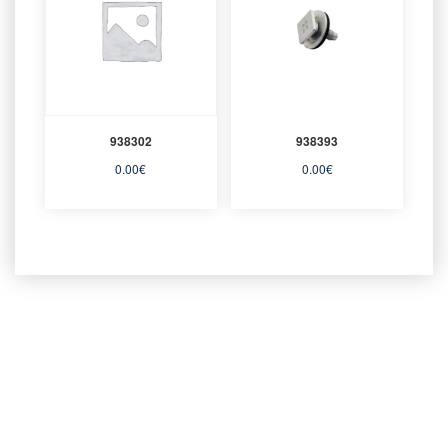
938302
938393
0.00
€
0.00
€