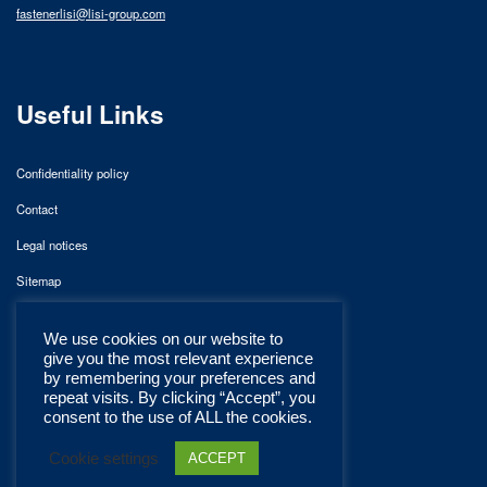
fastenerlisi@lisi-group.com
Useful Links
Confidentiality policy
Contact
Legal notices
Sitemap
We use cookies on our website to
give you the most relevant experience
by remembering your preferences and
repeat visits. By clicking “Accept”, you
consent to the use of ALL the cookies.
Cookie settings
ACCEPT