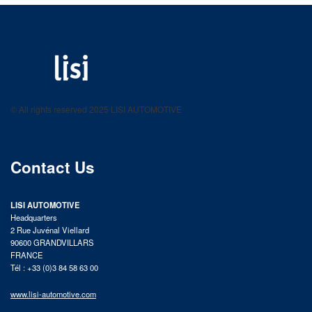
LISI AUTOMOTIVE
Fastening solutions for your needs
© All rights reserved 2025 LISI AUTOMOTIVE
product catalog
Contact Us
LISI AUTOMOTIVE
Headquarters
2 Rue Juvénal Viellard
90600 GRANDVILLARS
FRANCE
Tél : +33 (0)3 84 58 63 00
www.lisi-automotive.com