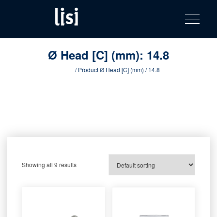
LISI
Fastening solutions for your needs
Toggle na
Skip
AUTOMOTIV
to
product
content
catalog
Ø Head [C] (mm):
14.8
Home
/ Product Ø Head [C] (mm) / 14.8
Showing all 9 results