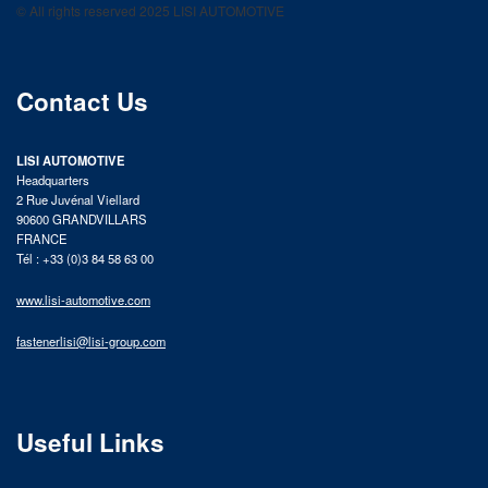
© All rights reserved 2025 LISI AUTOMOTIVE
product catalog
Contact Us
LISI AUTOMOTIVE
Headquarters
2 Rue Juvénal Viellard
90600 GRANDVILLARS
FRANCE
Tél : +33 (0)3 84 58 63 00
www.lisi-automotive.com
fastenerlisi@lisi-group.com
Useful Links