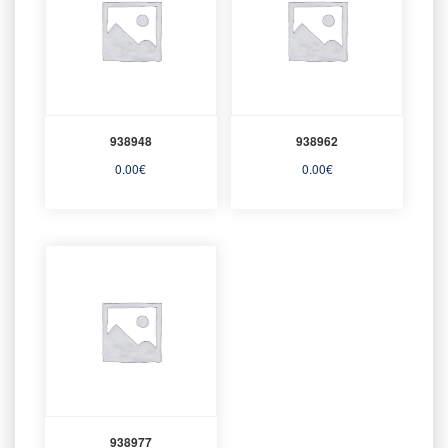
938948
938962
0.00
€
0.00
€
938977