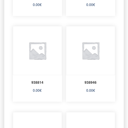
0.00
€
0.00
€
938814
938946
0.00
€
0.00
€