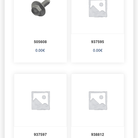
505608
937595
0.00
€
0.00
€
937597
938812