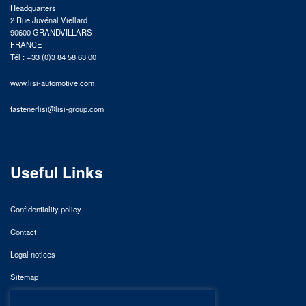
Headquarters
2 Rue Juvénal Viellard
90600 GRANDVILLARS
FRANCE
Tél : +33 (0)3 84 58 63 00
www.lisi-automotive.com
fastenerlisi@lisi-group.com
Useful Links
Confidentiality policy
Contact
Legal notices
Sitemap