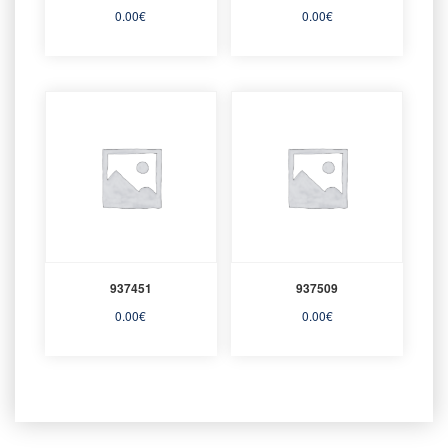
0.00
€
0.00
€
937451
937509
0.00
€
0.00
€