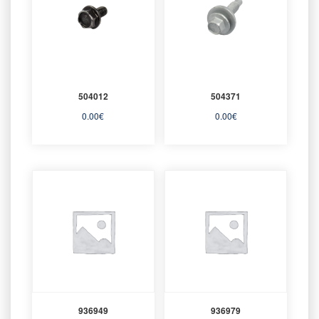
504012
504371
0.00
€
0.00
€
936949
936979