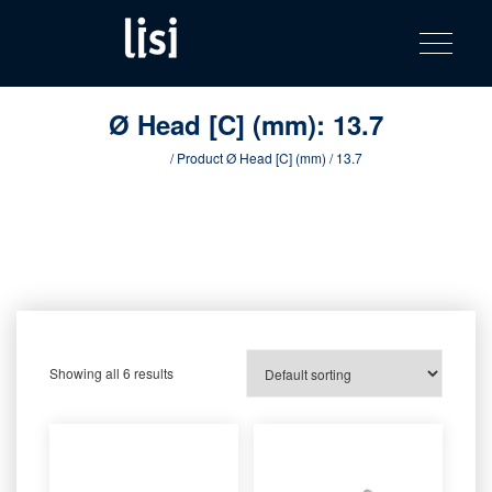
LISI
Fastening solutions for your needs
Toggle na
Skip
AUTOMOTIV
to
product
content
catalog
Ø Head [C] (mm):
13.7
Home
/ Product Ø Head [C] (mm) / 13.7
Showing all 6 results