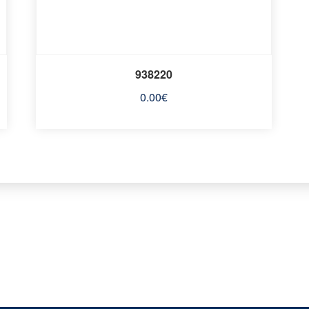
938220
0.00
€