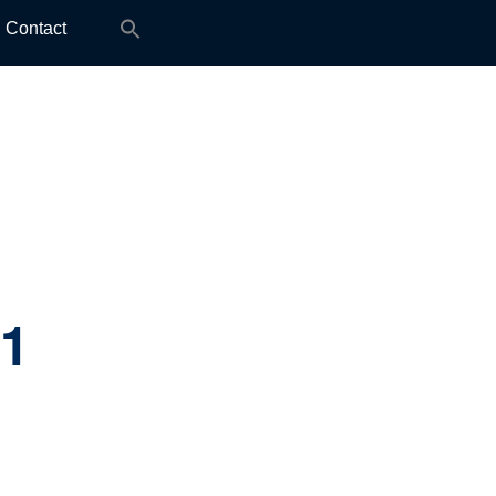
Search
Contact
for:
.1