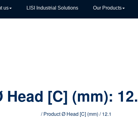
t us
LISI Industrial Solutions
Our Products
TIVE
 Head [C] (mm):
12
Home
/ Product Ø Head [C] (mm) / 12.1