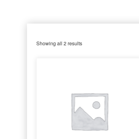
Showing all 2 results