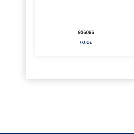
936096
0.00
€