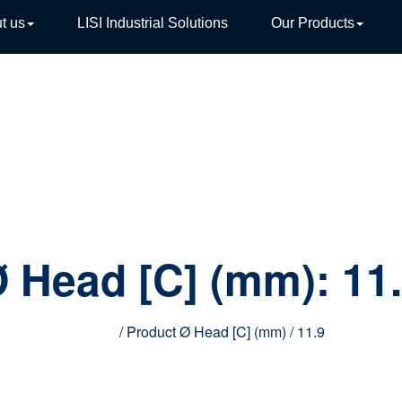
t us
LISI Industrial Solutions
Our Products
TIVE
 Head [C] (mm):
11
Home
/ Product Ø Head [C] (mm) / 11.9