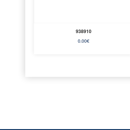
938910
0.00
€