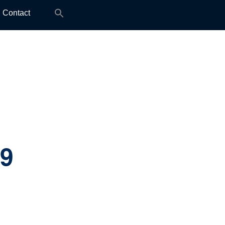
Search
Contact
for:
.9