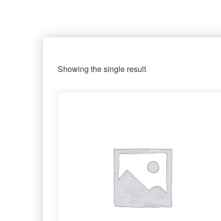
Showing the single result