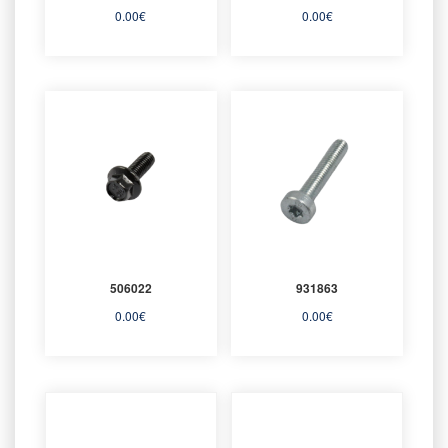
0.00
€
0.00
€
506022
931863
0.00
€
0.00
€