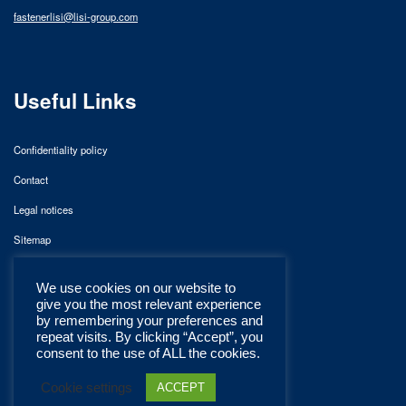
fastenerlisi@lisi-group.com
Useful Links
Confidentiality policy
Contact
Legal notices
Sitemap
We use cookies on our website to
give you the most relevant experience
by remembering your preferences and
repeat visits. By clicking “Accept”, you
consent to the use of ALL the cookies.
Cookie settings
ACCEPT