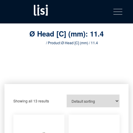
LISI
Fastening solutions for your needs
Toggle na
Skip
AUTOMOTIV
to
product
content
catalog
Ø Head [C] (mm):
11.4
Home
/ Product Ø Head [C] (mm) / 11.4
Showing all 13 results