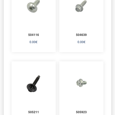
504116
504639
0.00
€
0.00
€
505211
505923