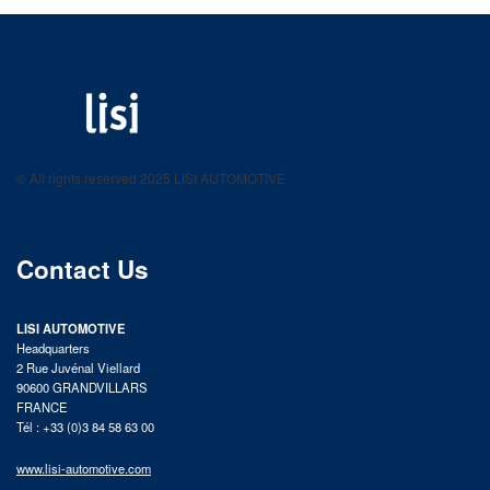
LISI AUTOMOTIVE
Fastening solutions for your needs
© All rights reserved 2025 LISI AUTOMOTIVE
product catalog
Contact Us
LISI AUTOMOTIVE
Headquarters
2 Rue Juvénal Viellard
90600 GRANDVILLARS
FRANCE
Tél : +33 (0)3 84 58 63 00
www.lisi-automotive.com