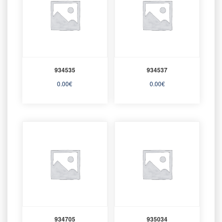
934535
934537
0.00
€
0.00
€
934705
935034