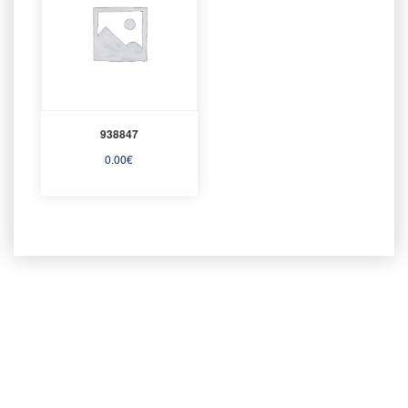
938847
0.00
€