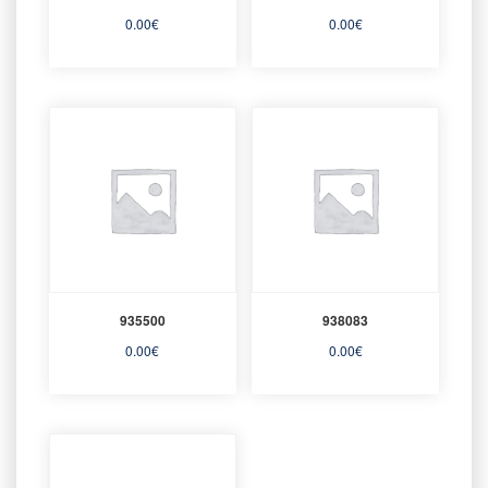
0.00
€
0.00
€
935500
938083
0.00
€
0.00
€