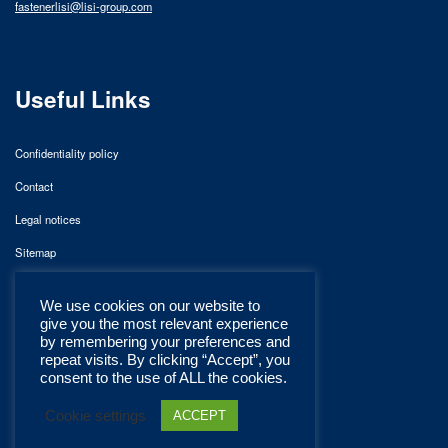
fastenerlisi@lisi-group.com
Useful Links
Confidentiality policy
Contact
Legal notices
Sitemap
We use cookies on our website to
give you the most relevant experience
by remembering your preferences and
repeat visits. By clicking “Accept”, you
consent to the use of ALL the cookies.
Cookie settings
ACCEPT