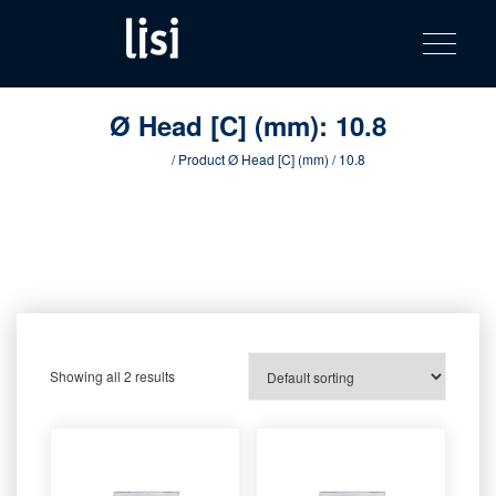
LISI
Fastening solutions for your needs
Toggle na
Skip
AUTOMOTIV
to
product
content
catalog
Ø Head [C] (mm):
10.8
Home
/ Product Ø Head [C] (mm) / 10.8
Showing all 2 results