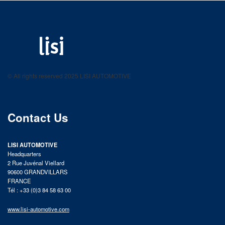
LISI AUTOMOTIVE
Fastening solutions for your needs
© All rights reserved 2025 LISI AUTOMOTIVE
product catalog
Contact Us
LISI AUTOMOTIVE
Headquarters
2 Rue Juvénal Viellard
90600 GRANDVILLARS
FRANCE
Tél : +33 (0)3 84 58 63 00
www.lisi-automotive.com