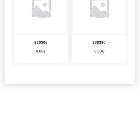
936306
938380
0.00
€
0.00
€