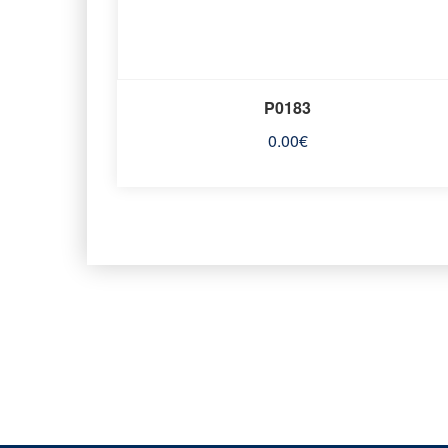
P0183
0.00
€