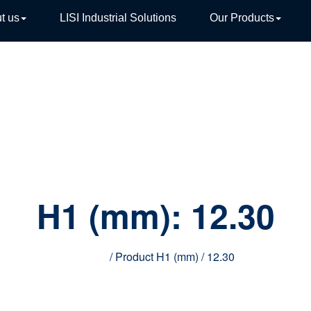
t us
LISI Industrial Solutions
Our Products
TIVE
H1 (mm):
12.30
Home
/ Product H1 (mm) / 12.30