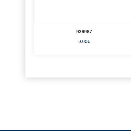
936987
0.00
€