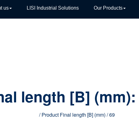
t us
LISI Industrial Solutions
Our Products
TIVE
nal length [B] (mm)
Home
/ Product Final length [B] (mm) / 69