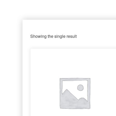
Showing the single result