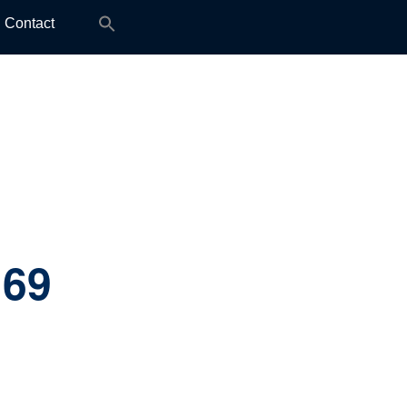
Search
Contact
for:
:
69