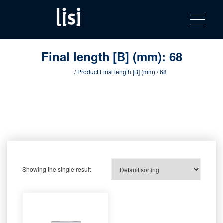
LISI
Fastening solutions for your needs
Toggle na
Skip
AUTOMOTIV
to
product
content
catalog
Final length [B] (mm):
68
Home
/ Product Final length [B] (mm) / 68
Showing the single result