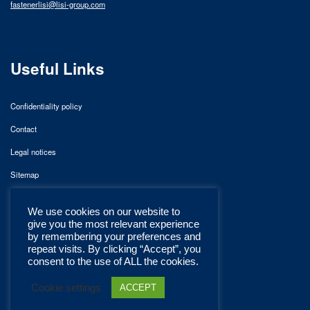
fastenerlisi@lisi-group.com
Useful Links
Confidentiality policy
Contact
Legal notices
Sitemap
We use cookies on our website to
give you the most relevant experience
by remembering your preferences and
repeat visits. By clicking “Accept”, you
consent to the use of ALL the cookies.
Cookie settings
ACCEPT