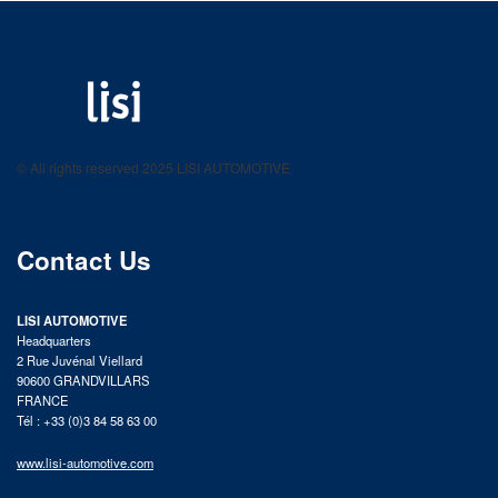
LISI AUTOMOTIVE
Fastening solutions for your needs
© All rights reserved 2025 LISI AUTOMOTIVE
product catalog
Contact Us
LISI AUTOMOTIVE
Headquarters
2 Rue Juvénal Viellard
90600 GRANDVILLARS
FRANCE
Tél : +33 (0)3 84 58 63 00
www.lisi-automotive.com