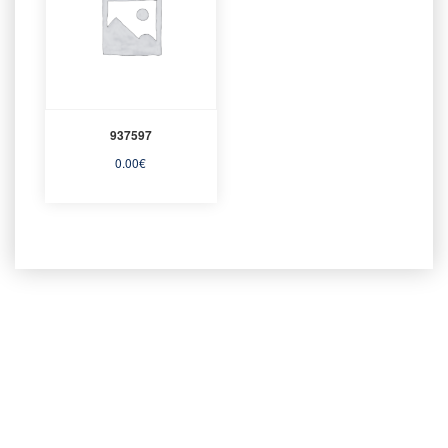
937597
0.00
€