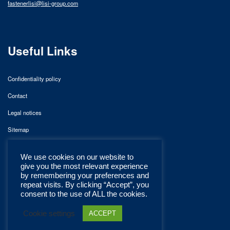
fastenerlisi@lisi-group.com
Useful Links
Confidentiality policy
Contact
Legal notices
Sitemap
We use cookies on our website to
give you the most relevant experience
by remembering your preferences and
repeat visits. By clicking “Accept”, you
consent to the use of ALL the cookies.
Cookie settings
ACCEPT