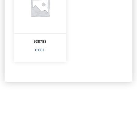
938783
0.00
€