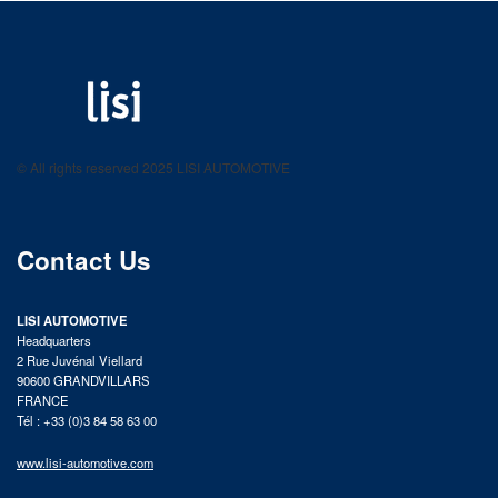
LISI AUTOMOTIVE
Fastening solutions for your needs
© All rights reserved 2025 LISI AUTOMOTIVE
product catalog
Contact Us
LISI AUTOMOTIVE
Headquarters
2 Rue Juvénal Viellard
90600 GRANDVILLARS
FRANCE
Tél : +33 (0)3 84 58 63 00
www.lisi-automotive.com