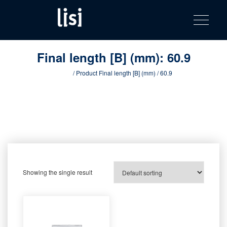
LISI
Fastening solutions for your needs
Toggle na
Skip
AUTOMOTIV
to
product
content
catalog
Final length [B] (mm):
60.9
Home
/ Product Final length [B] (mm) / 60.9
Showing the single result