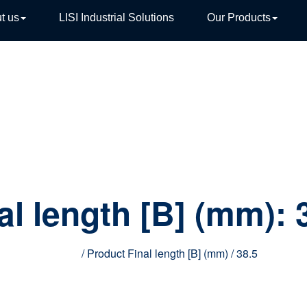
t us
LISI Industrial Solutions
Our Products
TIVE
al length [B] (mm):
Home
/ Product Final length [B] (mm) / 38.5