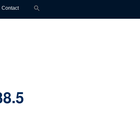
Search
Contact
for:
38.5