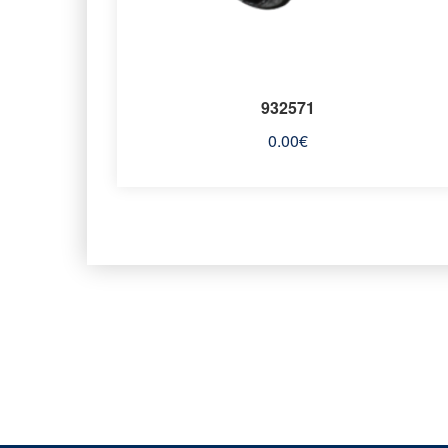
932571
0.00
€