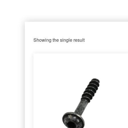
Showing the single result