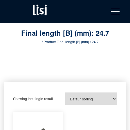
LISI
Fastening solutions for your needs
Toggle na
Skip
AUTOMOTIV
to
product
content
catalog
Final length [B] (mm):
24.7
Home
/ Product Final length [B] (mm) / 24.7
Showing the single result