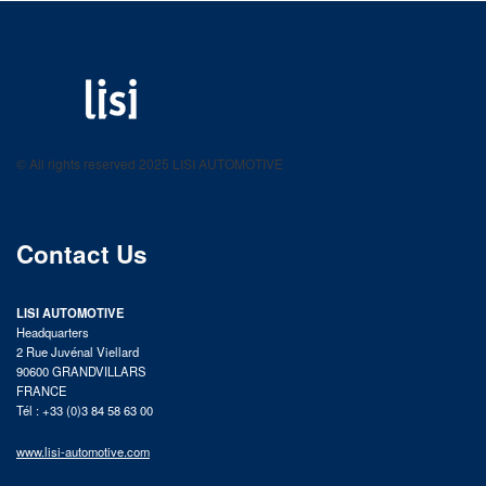
LISI AUTOMOTIVE
Fastening solutions for your needs
© All rights reserved 2025 LISI AUTOMOTIVE
product catalog
Contact Us
LISI AUTOMOTIVE
Headquarters
2 Rue Juvénal Viellard
90600 GRANDVILLARS
FRANCE
Tél : +33 (0)3 84 58 63 00
www.lisi-automotive.com