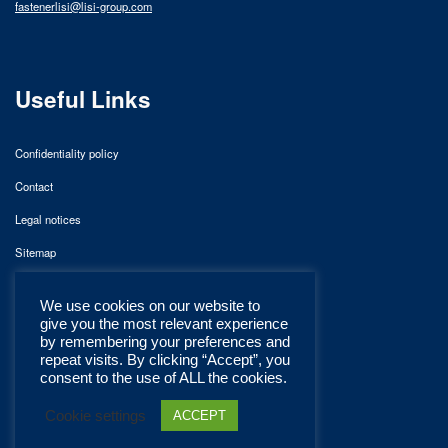
fastenerlisi@lisi-group.com
Useful Links
Confidentiality policy
Contact
Legal notices
Sitemap
We use cookies on our website to
give you the most relevant experience
by remembering your preferences and
repeat visits. By clicking “Accept”, you
consent to the use of ALL the cookies.
Cookie settings
ACCEPT