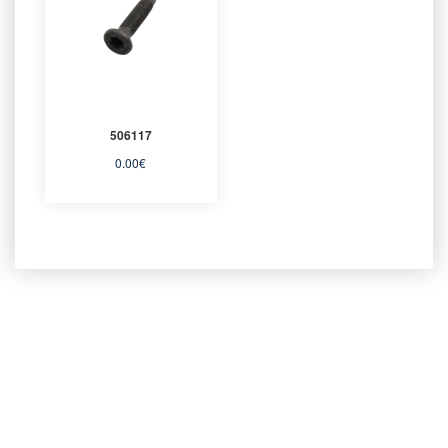
506117
0.00
€