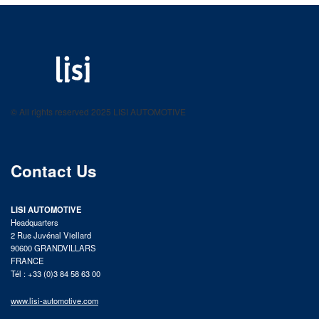
LISI AUTOMOTIVE
Fastening solutions for your needs
© All rights reserved 2025 LISI AUTOMOTIVE
product catalog
Contact Us
LISI AUTOMOTIVE
Headquarters
2 Rue Juvénal Viellard
90600 GRANDVILLARS
FRANCE
Tél : +33 (0)3 84 58 63 00
www.lisi-automotive.com