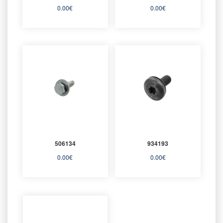
0.00
€
0.00
€
506134
934193
0.00
€
0.00
€