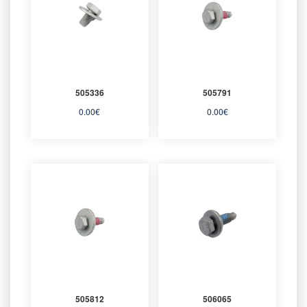
505336
505791
0.00
€
0.00
€
505812
506065