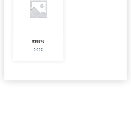
938876
0.00
€