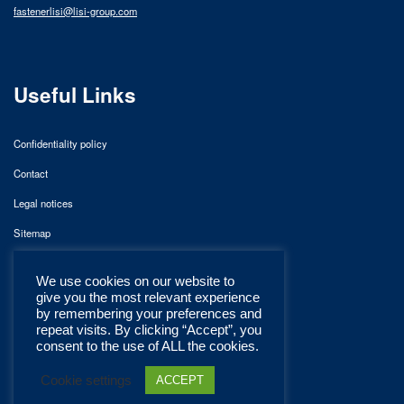
fastenerlisi@lisi-group.com
Useful Links
Confidentiality policy
Contact
Legal notices
Sitemap
We use cookies on our website to
give you the most relevant experience
by remembering your preferences and
repeat visits. By clicking “Accept”, you
consent to the use of ALL the cookies.
Cookie settings
ACCEPT