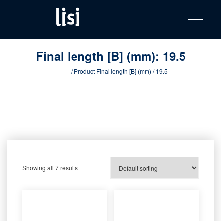
LISI
Fastening solutions for your needs
Toggle na
Skip
AUTOMOTIV
to
product
content
catalog
Final length [B] (mm):
19.5
Home
/ Product Final length [B] (mm) / 19.5
Showing all 7 results