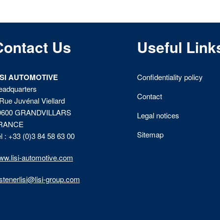
Contact Us
Useful Link
ISI AUTOMOTIVE
Confidentiality policy
eadquarters
Contact
Rue Juvénal Viellard
0600 GRANDVILLARS
Legal notices
RANCE
Sitemap
l : +33 (0)3 84 58 63 00
w.lisi-automotive.com
stenerlisi@lisi-group.com