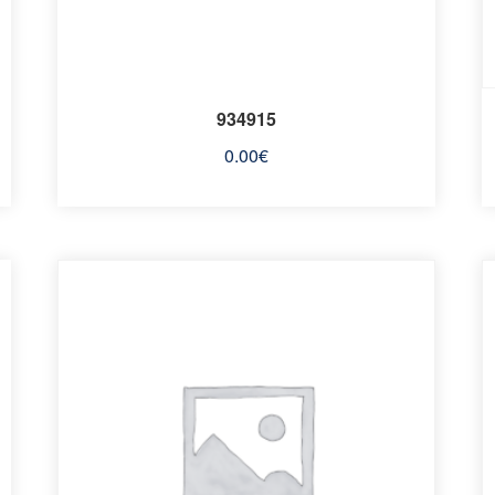
934915
0.00
€