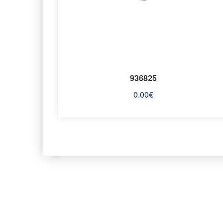
936825
0.00
€