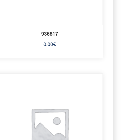
936817
0.00
€