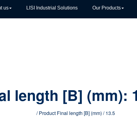
t us
LISI Industrial Solutions
Our Products
TIVE
al length [B] (mm):
Home
/ Product Final length [B] (mm) / 13.5