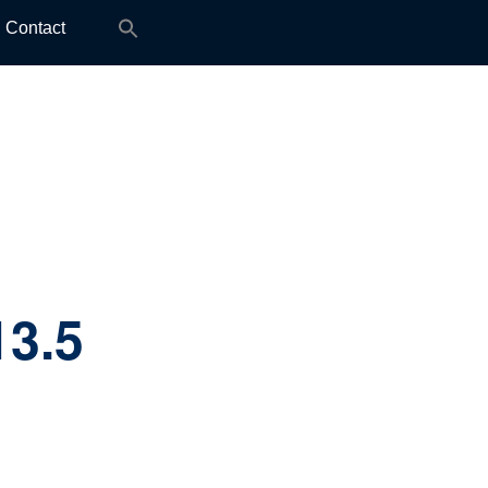
Search
Contact
for:
13.5