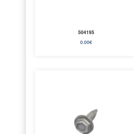
504195
0.00
€