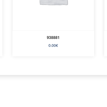
938881
0.00
€