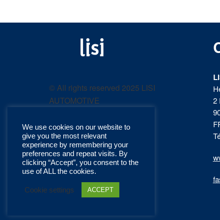
LISI
Fastening solutions for
your needs
L
AUTOMOTIVE
© All rights reserved 2025 LISI
H
AUTOMOTIVE
2 
product
9
F
We use cookies on our website to
catalog
Té
give you the most relevant
experience by remembering your
preferences and repeat visits. By
ww
clicking “Accept”, you consent to the
use of ALL the cookies.
fa
Cookie settings
ACCEPT