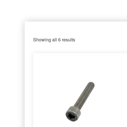
Showing all 6 results