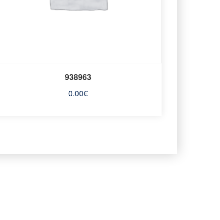
938963
0.00
€