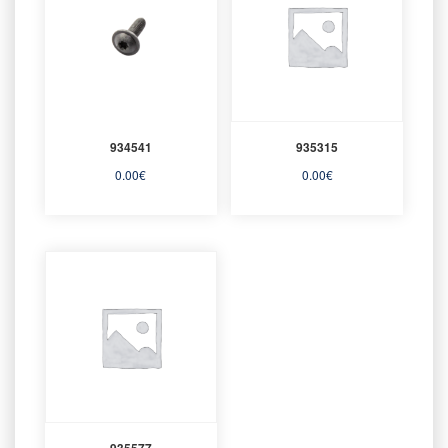
934541
935315
0.00
€
0.00
€
935577