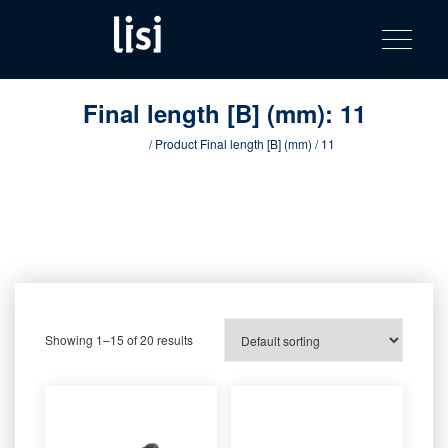
LISI
Fastening solutions for your needs
Toggle na
Skip
AUTOMOTIV
to
product
content
catalog
Final length [B] (mm):
11
Home
/ Product Final length [B] (mm) / 11
Showing 1–15 of 20 results