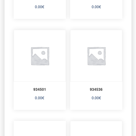
0.00
€
0.00
€
934501
934536
0.00
€
0.00
€