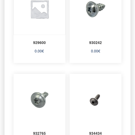
929600
930242
0.00
€
0.00
€
932765
934434