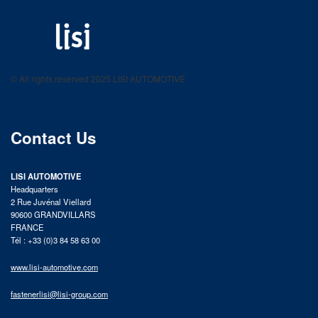
LISI AUTOMOTIVE
Fastening solutions for your needs
© All rights reserved 2025 LISI AUTOMOTIVE
product catalog
Contact Us
LISI AUTOMOTIVE
Headquarters
2 Rue Juvénal Viellard
90600 GRANDVILLARS
FRANCE
Tél : +33 (0)3 84 58 63 00
www.lisi-automotive.com
fastenerlisi@lisi-group.com