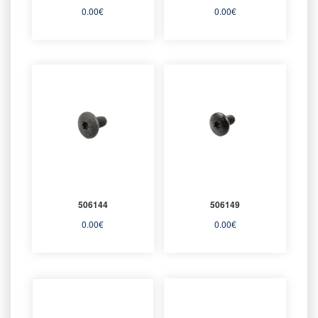
0.00
€
0.00
€
506144
506149
0.00
€
0.00
€