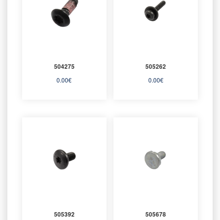
504275
505262
0.00
€
0.00
€
505392
505678