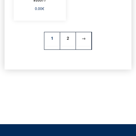
0.00
€
1
2
→