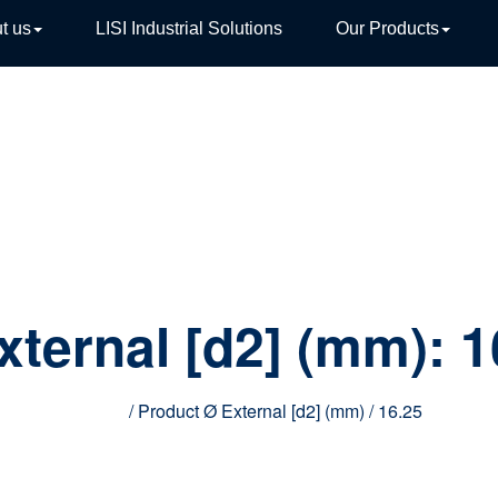
t us
LISI Industrial Solutions
Our Products
TIVE
xternal [d2] (mm):
1
Home
/ Product Ø External [d2] (mm) / 16.25