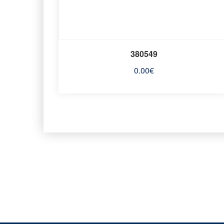
380549
0.00
€