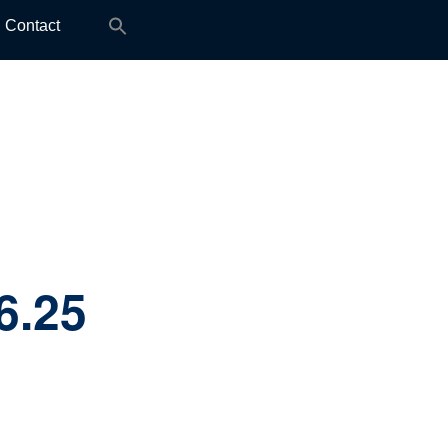
Search
Contact
for:
6.25