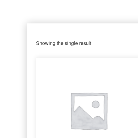
Showing the single result