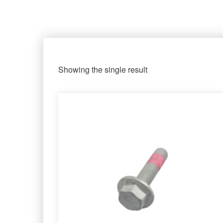
Showing the single result