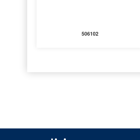
506102