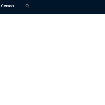
Search
Contact
for: