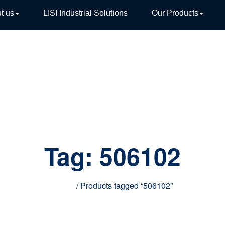
t us
LISI Industrial Solutions
Our Products
TIVE
Tag:
506102
Home
/ Products tagged “506102”